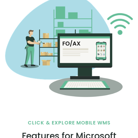
CLICK & EXPLORE MOBILE WMS
Features for Microsoft