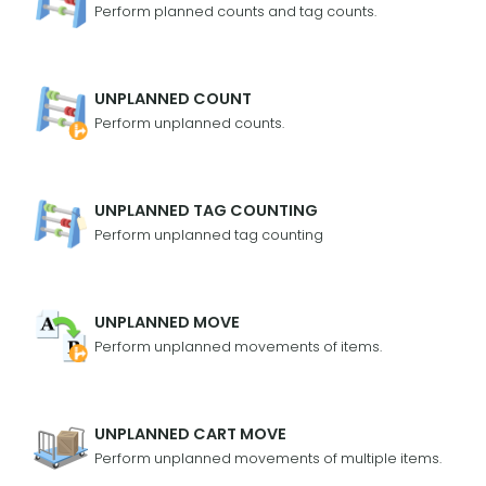
Perform planned counts and tag counts.
UNPLANNED COUNT
Perform unplanned counts.
UNPLANNED TAG COUNTING
Perform unplanned tag counting
UNPLANNED MOVE
Perform unplanned movements of items.
UNPLANNED CART MOVE
Perform unplanned movements of multiple items.