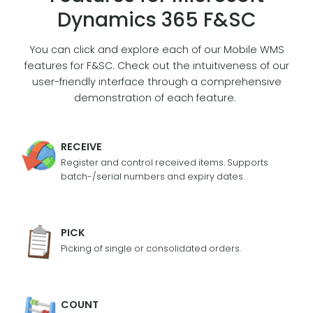
Dynamics 365 F&SC
You can click and explore each of our Mobile WMS
features for F&SC. Check out the intuitiveness of our
user-friendly interface through a comprehensive
demonstration of each feature.
RECEIVE
Register and control received items. Supports
batch-/serial numbers and expiry dates.
PICK
Picking of single or consolidated orders.
COUNT