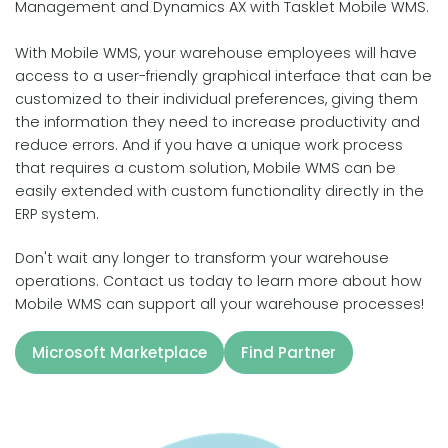
Management and Dynamics AX with Tasklet Mobile WMS.
With Mobile WMS, your warehouse employees will have
access to a user-friendly graphical interface that can be
customized to their individual preferences, giving them
the information they need to increase productivity and
reduce errors. And if you have a unique work process
that requires a custom solution, Mobile WMS can be
easily extended with custom functionality directly in the
ERP system.
Don't wait any longer to transform your warehouse
operations. Contact us today to learn more about how
Mobile WMS can support all your warehouse processes!
Microsoft Marketplace
Find Partner