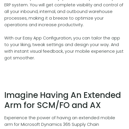
ERP system. You will get complete visibility and control of
all your inbound, internal, and outbound warehouse
processes, making it a breeze to optimize your
operations and increase productivity.
With our Easy App Configuration, you can tailor the app
to your liking, tweak settings and design your way. And
with instant visual feedback, your mobile experience just
got smoother.
Imagine Having An Extended
Arm for SCM/FO and AX
Experience the power of having an extended mobile
arm for Microsoft Dynamics 365 Supply Chain