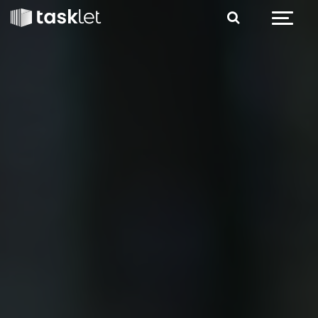
Jump to content