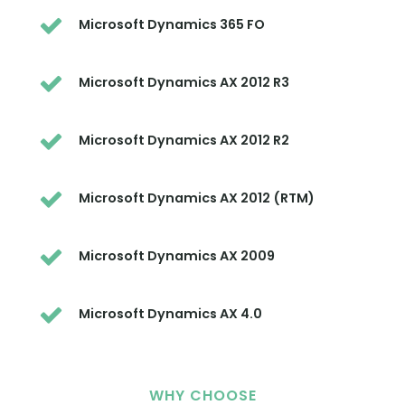
Microsoft Dynamics 365 FO
Microsoft Dynamics AX 2012 R3
Microsoft Dynamics AX 2012 R2
Microsoft Dynamics AX 2012 (RTM)
Microsoft Dynamics AX 2009
Microsoft Dynamics AX 4.0
WHY CHOOSE