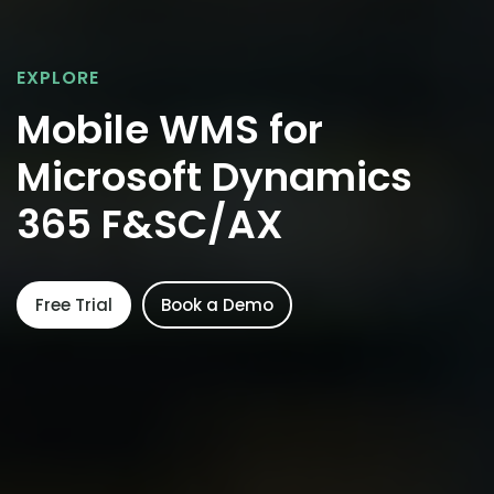
EXPLORE
Mobile WMS for
Microsoft Dynamics
365 F&SC/AX
Free Trial
Book a Demo