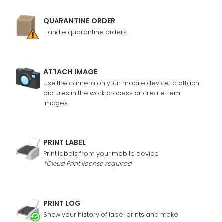
QUARANTINE ORDER
Handle quarantine orders.
ATTACH IMAGE
Use the camera on your mobile device to attach
pictures in the work process or create item
images.
PRINT LABEL
Print labels from your mobile device
*Cloud Print license required
PRINT LOG
Show your history of label prints and make