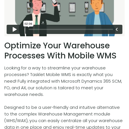
Optimize Your Warehouse
Processes With Mobile WMS
Looking for a way to streamline your warehouse
processes? Tasklet Mobile WMS is exactly what you
need! Fully integrated with Microsoft Dynamics 365 SCM,
FO, and AX, our solution is tailored to meet your
warehouse needs.
Designed to be a user-friendly and intuitive alternative
to the complex Warehouse Management module
(WHS/WAX), you can easily centralize all your warehouse
data in one place and enjoy real-time updates to your