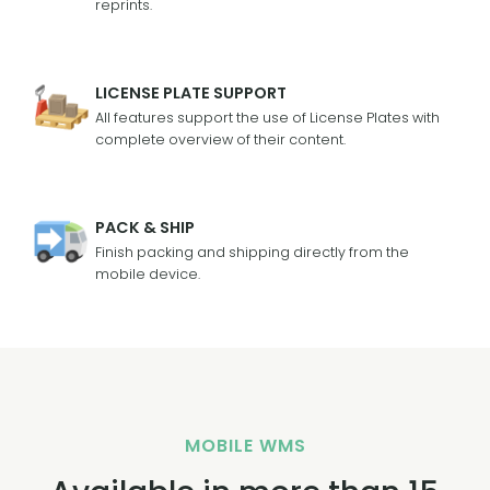
reprints.
LICENSE PLATE SUPPORT
All features support the use of License Plates with
complete overview of their content.
PACK & SHIP
Finish packing and shipping directly from the
mobile device.
MOBILE WMS