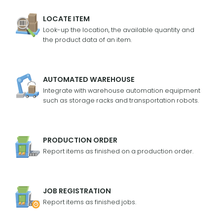
LOCATE ITEM
Look-up the location, the available quantity and
the product data of an item.
AUTOMATED WAREHOUSE
Integrate with warehouse automation equipment
such as storage racks and transportation robots.
PRODUCTION ORDER
Report items as finished on a production order.
JOB REGISTRATION
Report items as finished jobs.