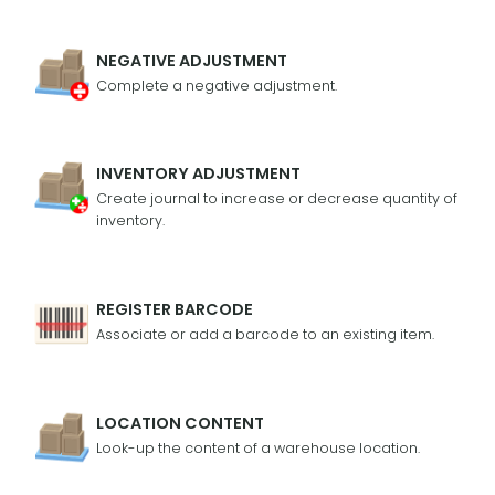
NEGATIVE ADJUSTMENT
Complete a negative adjustment.
INVENTORY ADJUSTMENT
Create journal to increase or decrease quantity of
inventory.
REGISTER BARCODE
Associate or add a barcode to an existing item.
LOCATION CONTENT
Look-up the content of a warehouse location.