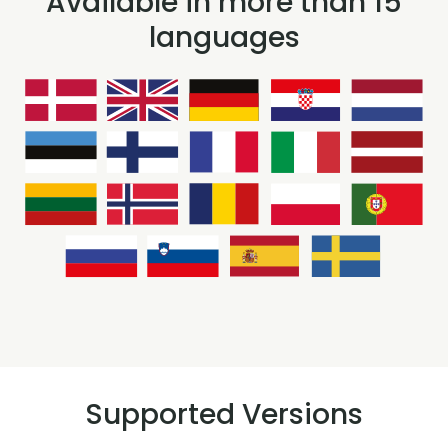
Available in more than 15
languages
Supported Versions