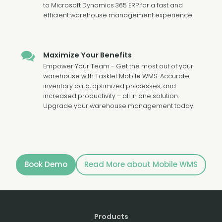
to Microsoft Dynamics 365 ERP for a fast and
efficient warehouse management experience.
Maximize Your Benefits
Empower Your Team - Get the most out of your
warehouse with Tasklet Mobile WMS. Accurate
inventory data, optimized processes, and
increased productivity – all in one solution.
Upgrade your warehouse management today.
Book Demo
Read More about Mobile WMS
Products