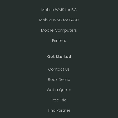
Mobile WMS for BC
Mobile WMS for F&SC
Mobile Computers
Printers
Get Started
Contact Us
Book Demo
Get a Quote
Free Trial
Find Partner