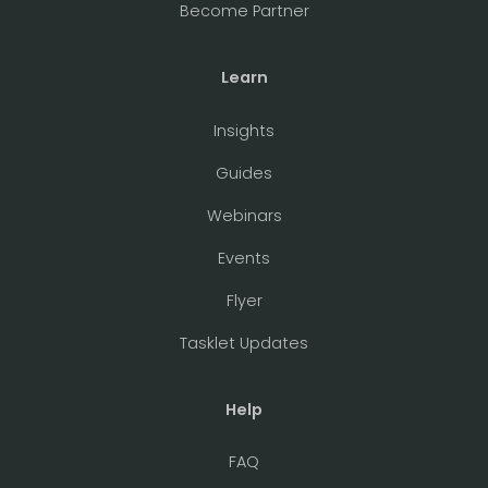
Become Partner
Learn
Insights
Guides
Webinars
Events
Flyer
Tasklet Updates
Help
FAQ