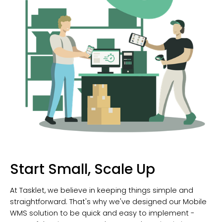
Start Small, Scale Up
At Tasklet, we believe in keeping things simple and
straightforward. That's why we've designed our Mobile
WMS solution to be quick and easy to implement -