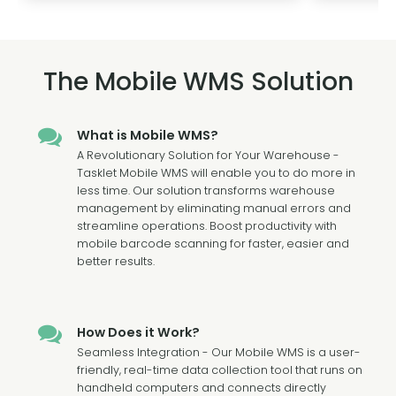
The Mobile WMS Solution
What is Mobile WMS?
A Revolutionary Solution for Your Warehouse -
Tasklet Mobile WMS will enable you to do more in
less time. Our solution transforms warehouse
management by eliminating manual errors and
streamline operations. Boost productivity with
mobile barcode scanning for faster, easier and
better results.
How Does it Work?
Seamless Integration - Our Mobile WMS is a user-
friendly, real-time data collection tool that runs on
handheld computers and connects directly