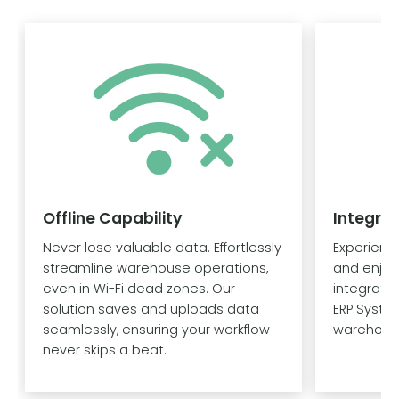
Offline Capability
Integra
Never lose valuable data. Effortlessly
Experien
streamline warehouse operations,
and enjoy
even in Wi-Fi dead zones. Our
integrati
solution saves and uploads data
ERP System
seamlessly, ensuring your workflow
warehouse
never skips a beat.