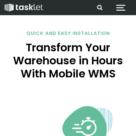
Jump to content
QUICK AND EASY INSTALLATION
Transform Your
Warehouse in Hours
With Mobile WMS