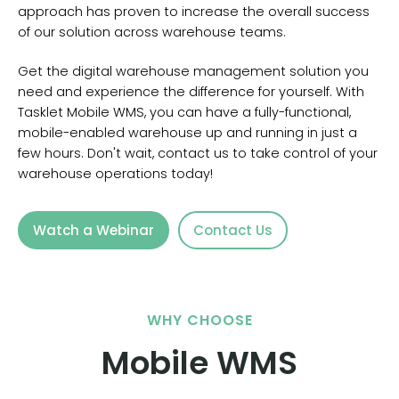
approach has proven to increase the overall success
of our solution across warehouse teams.
Get the digital warehouse management solution you
need and experience the difference for yourself. With
Tasklet Mobile WMS, you can have a fully-functional,
mobile-enabled warehouse up and running in just a
few hours. Don't wait, contact us to take control of your
warehouse operations today!
Watch a Webinar
Contact Us
WHY CHOOSE
Mobile WMS