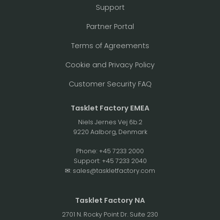
Support
Partner Portal
Terms of Agreements
Cookie and Privacy Policy
Customer Security FAQ
Tasklet Factory EMEA
Niels Jernes Vej 6b.2
9220 Aalborg, Denmark
Phone:
+45 7233 2000
Support:
+45 7233 2040
✉:
sales@taskletfactory.com
Tasklet Factory NA
2701 N. Rocky Point Dr. Suite 230