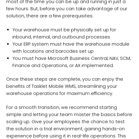
most of the time you can be up and running in just a
few hours. But, before you can take advantage of our
solution, there are a few prerequisites:
Your warehouse must be physically set up for
inbound, internal, and outbound processes
Your ERP system must have the warehouse module
with locations and barcodes set up
You must have Microsoft Business Central, NAV, SCM,
Finance and Operations, or AX implemented.
Once these steps are complete, you can enjoy the
benefits of Tasklet Mobile WMS, streamlining your
warehouse operations for maximum efficiency.
For a smooth transition, we recommend starting
simple and letting your team master the basics before
scaling up. Give your employees the chance to test
the solution in a trial environment, gaining hands-on
experience before using it in real-life operations. This