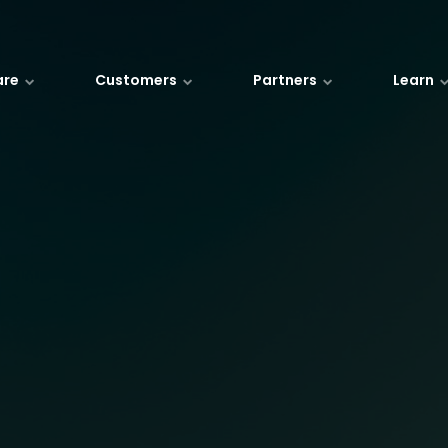
are
Customers
Partners
Learn