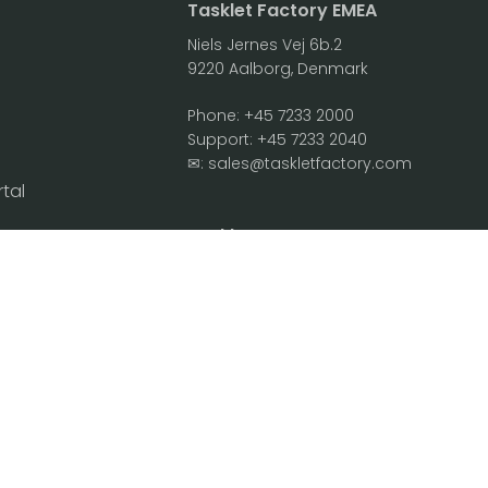
Tasklet Factory EMEA
Niels Jernes Vej 6b.2
9220 Aalborg, Denmark
Phone:
+45 7233 2000
Support:
+45 7233 2040
✉:
sales@taskletfactory.com
rtal
Agreements
Tasklet Factory NA
2701 N. Rocky Point Dr. Suite 230
 Privacy Policy
Tampa, FL 33607, USA
Security FAQ
Phone:
+1 813-433-0001
Support:
+45 7233 2040
✉:
sales@taskletfactory.com