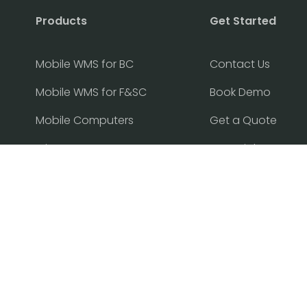
Products
Get Started
Mobile WMS for BC
Contact Us
Mobile WMS for F&SC
Book Demo
Mobile Computers
Get a Quote
Printers
Free Trial
Find Partner
Become Partner