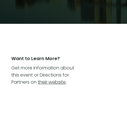
Want to Learn More?
Get more information about
this event or Directions for
Partners on
their website
.