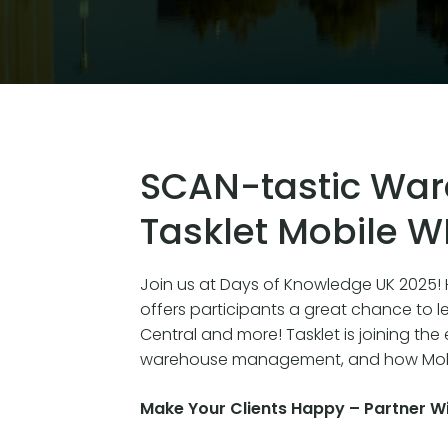
SCAN-tastic War
Tasklet Mobile 
Join us at Days of Knowledge UK 2025! H
offers participants a great chance to l
Central and more! Tasklet is joining the
warehouse management, and how Mobi
Make Your Clients Happy – Partner Wi