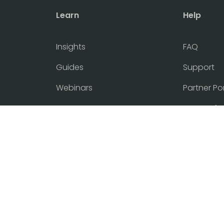
Learn
Help
Insights
FAQ
Guides
Support
Webinars
Partner Po
Events
Terms of 
Flyer
Cookie and
Tasklet Updates
Customer 