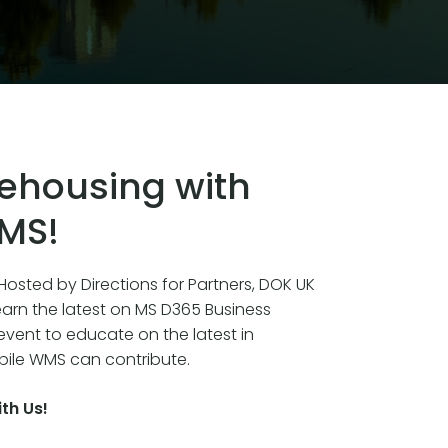
ehousing with
WMS!
osted by Directions for Partners, DOK UK
earn the latest on MS D365 Business
 event to educate on the latest in
le WMS can contribute.
th Us!