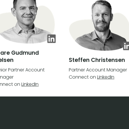
aare Gudmund
elsen
Steffen Christensen
nior Partner Account
Partner Account Manager
nager
Connect on
LinkedIn
nnect on
LinkedIn