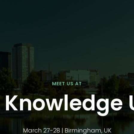
MEET US AT
f Knowledge 
March 27-28 | Birmingham, UK