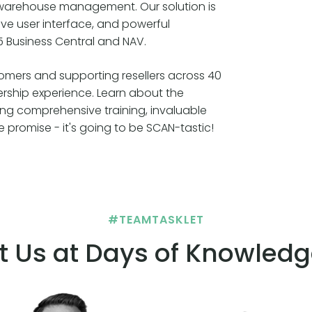
e warehouse management. Our solution is
itive user interface, and powerful
5 Business Central and NAV.
tomers and supporting resellers across 40
ership experience. Learn about the
ing comprehensive training, invaluable
promise - it's going to be SCAN-tastic!
#TEAMTASKLET
t Us at Days of Knowledg