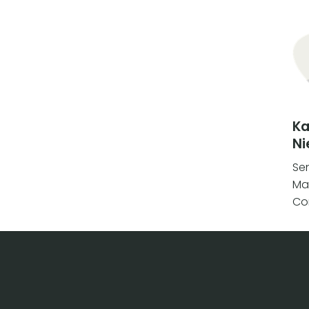
K
Ni
Se
Ma
Co