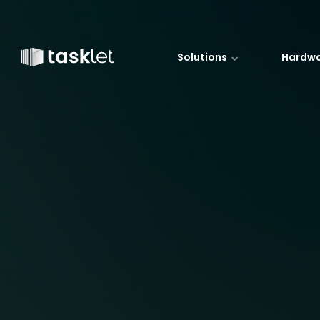
Jump to content
Solutions
Hardw