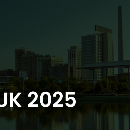
UK 2025