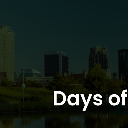
Days o