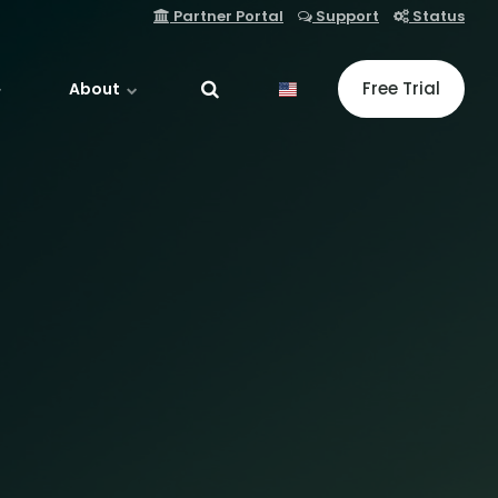
Partner Portal
Support
Status
Free Trial
About