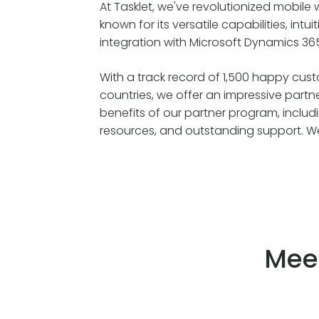
At Tasklet, we've revolutionized mobil
known for its versatile capabilities, intu
integration with Microsoft Dynamics 36
With a track record of 1,500 happy cus
countries, we offer an impressive partn
benefits of our partner program, includ
resources, and outstanding support. We 
Mee